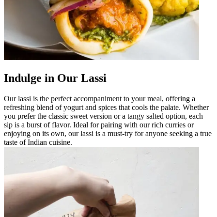
Indulge in Our Lassi
Our lassi is the perfect accompaniment to your meal, offering a
refreshing blend of yogurt and spices that cools the palate. Whether
you prefer the classic sweet version or a tangy salted option, each
sip is a burst of flavor. Ideal for pairing with our rich curries or
enjoying on its own, our lassi is a must-try for anyone seeking a true
taste of Indian cuisine.