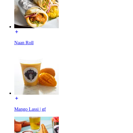
Naan Roll
Mango Lassi | gf