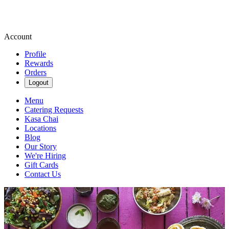
Account
Profile
Rewards
Orders
Logout
Menu
Catering Requests
Kasa Chai
Locations
Blog
Our Story
We're Hiring
Gift Cards
Contact Us