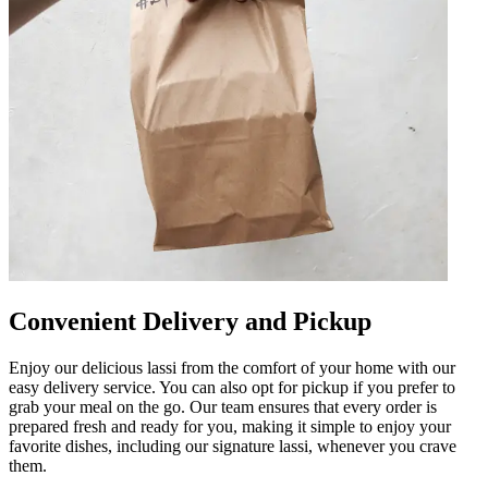
Convenient Delivery and Pickup
Enjoy our delicious lassi from the comfort of your home with our
easy delivery service. You can also opt for pickup if you prefer to
grab your meal on the go. Our team ensures that every order is
prepared fresh and ready for you, making it simple to enjoy your
favorite dishes, including our signature lassi, whenever you crave
them.