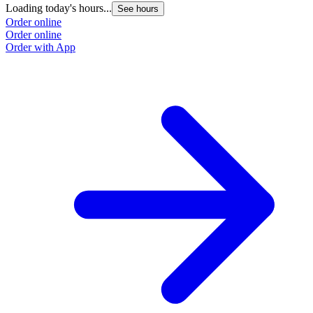
Loading today's hours...
L
See hours
Order online
O
Order online
O
Order with App