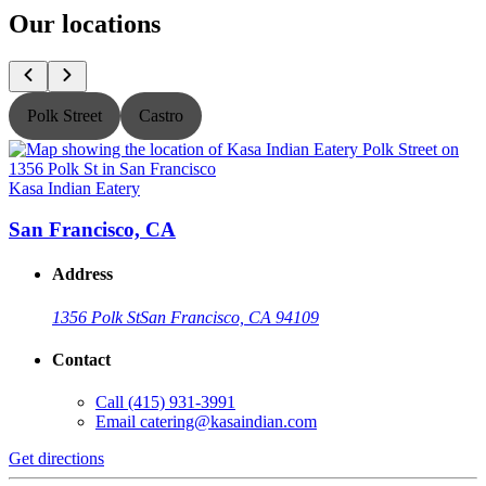
Our locations
Polk Street
Castro
Kasa Indian Eatery
K
San Francisco, CA
Address
1356 Polk St
San Francisco, CA 94109
Contact
Call
(415) 931-3991
Email
catering@kasaindian.com
Get directions
G