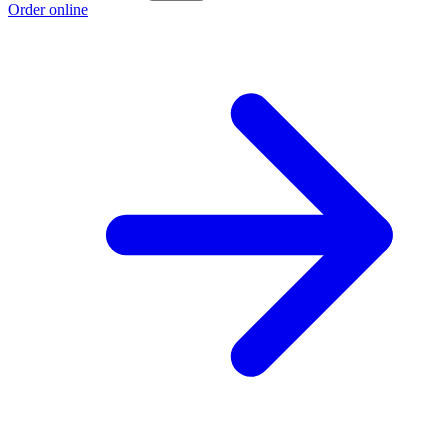
Order online