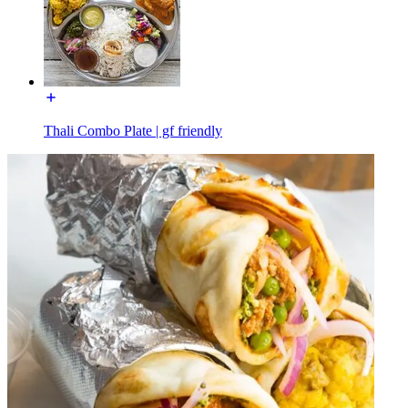
Thali Combo Plate | gf friendly