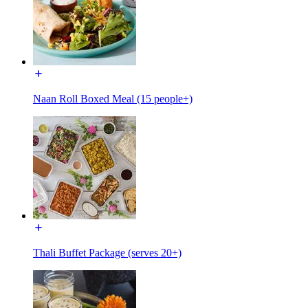
Naan Roll Boxed Meal (15 people+)
Thali Buffet Package (serves 20+)