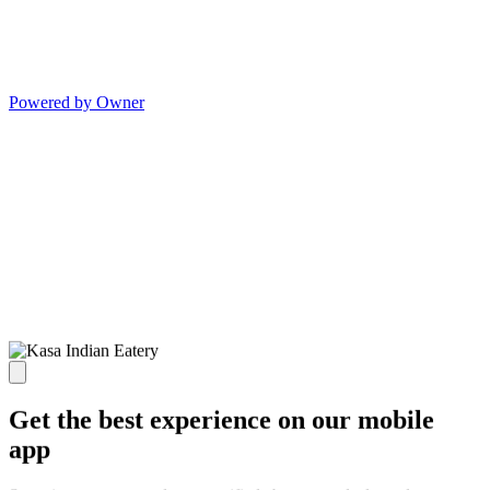
Powered by Owner
Get the best experience on our mobile
app