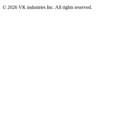
© 2026 VK industries Inc. All rights reserved.