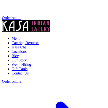
Order online
Menu
Catering Requests
Kasa Chai
Locations
Blog
Our Story
We're Hiring
Gift Cards
Contact Us
Order online