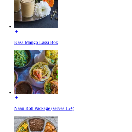
Kasa Mango Lassi Box
Naan Roll Package (serves 15+)