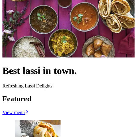
Best lassi in town.
Refreshing Lassi Delights
Featured
View menu