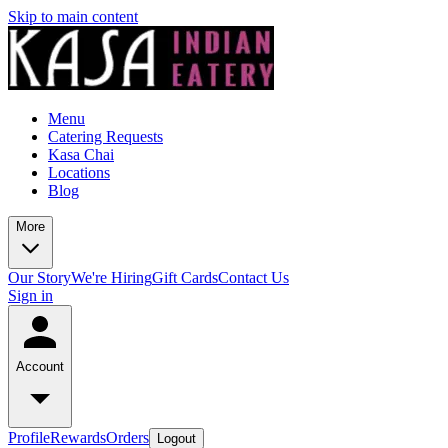
Skip to main content
Menu
Catering Requests
Kasa Chai
Locations
Blog
More
Our Story
We're Hiring
Gift Cards
Contact Us
Sign in
Account
Profile
Rewards
Orders
Logout