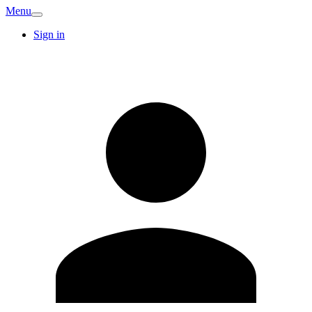
Menu
Sign in