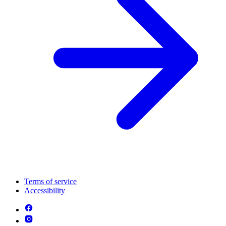
Terms of service
Accessibility