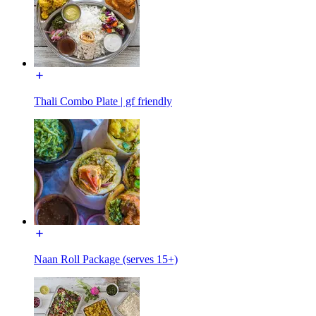
Thali Combo Plate | gf friendly
Naan Roll Package (serves 15+)