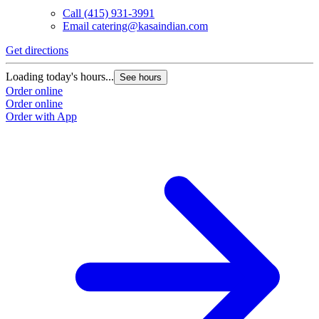
Call
(415) 931-3991
Email
catering@kasaindian.com
Get directions
Loading today's hours...
See hours
Order online
Order online
Order with App