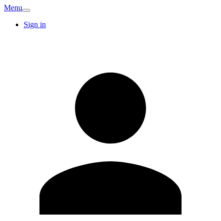
Menu
Sign in