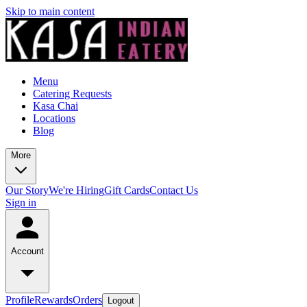
Skip to main content
Menu
Catering Requests
Kasa Chai
Locations
Blog
More
Our Story
We're Hiring
Gift Cards
Contact Us
Sign in
Account
Profile
Rewards
Orders
Logout