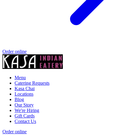
Order online
Menu
Catering Requests
Kasa Chai
Locations
Blog
Our Story
We're Hiring
Gift Cards
Contact Us
Order online