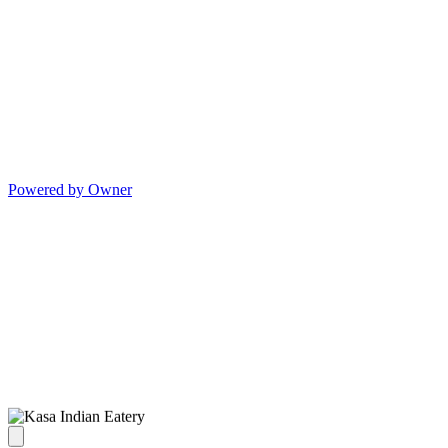
Powered by Owner