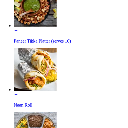
Paneer Tikka Platter (serves 10)
Naan Roll