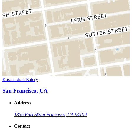
Kasa Indian Eatery
San Francisco, CA
Address
1356 Polk St
San Francisco, CA 94109
Contact