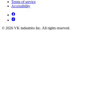
Terms of service
Accessibility
© 2026 VK industries Inc. All rights reserved.