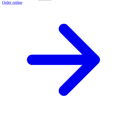
Order online