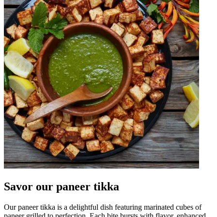
Savor our paneer tikka
Our paneer tikka is a delightful dish featuring marinated cubes of
paneer grilled to perfection. Each bite bursts with flavor, enhanced