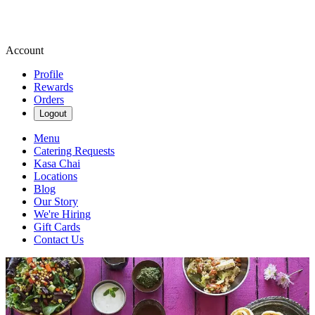
Account
Profile
Rewards
Orders
Logout
Menu
Catering Requests
Kasa Chai
Locations
Blog
Our Story
We're Hiring
Gift Cards
Contact Us