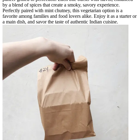
by a blend of spices that create a smoky, savory experience.
Perfectly paired with mint chutney, this vegetarian option is a
favorite among families and food lovers alike. Enjoy it as a starter or
a main dish, and savor the taste of authentic Indian cuisine.