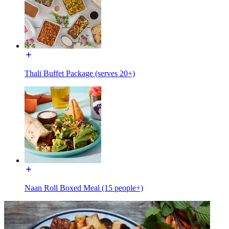
Thali Buffet Package (serves 20+)
Naan Roll Boxed Meal (15 people+)