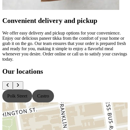
Convenient delivery and pickup
We offer easy delivery and pickup options for your convenience.
Enjoy our delicious paneer tikka from the comfort of your home or
grab it on the go. Our team ensures that your order is prepared fresh
and ready for you, making it simple to enjoy a flavorful meal
whenever you desire. Order online or call us to satisfy your cravings
today.
Our locations
Polk Street
Castro