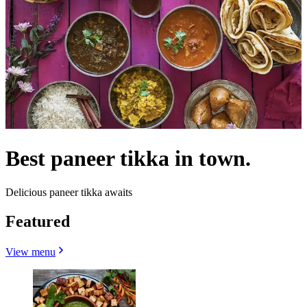
Best paneer tikka in town.
Delicious paneer tikka awaits
Featured
View menu